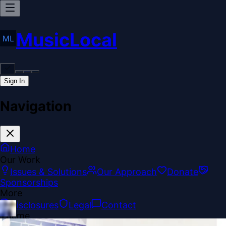
MusicLocal
Sign In
Navigation
Home
Our Work
Issues & Solutions
Our Approach
Donate
Sponsorships
More
Disclosures
Legal
Contact
Theme