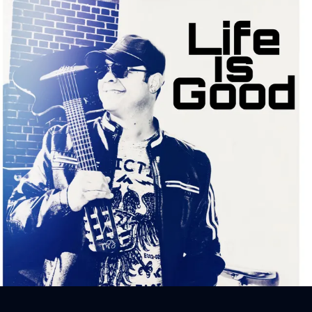
Sign In
Back online