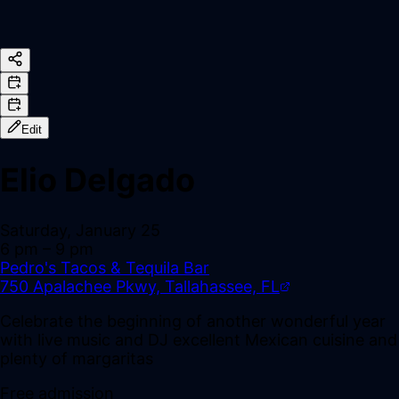
Edit
Elio Delgado
Saturday, January 25
6 pm
– 9 pm
Pedro's Tacos & Tequila Bar
750 Apalachee Pkwy, Tallahassee, FL
Celebrate the beginning of another wonderful year
with live music and DJ excellent Mexican cuisine and
plenty of margaritas
Free admission