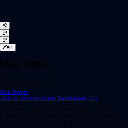
Edit
Mes Amis
Thursday, January 23
5 pm
Blue Tavern
1206 N. Monroe Street, Tallahassee, FL
Mes Amis is Laura Gayle Green (bass & vocals),
Stephen Michael Hodges (guitar & vocals), and
Andrea Stanley (violin & vocals). They play a variety
of American jazz and swing standards in a small