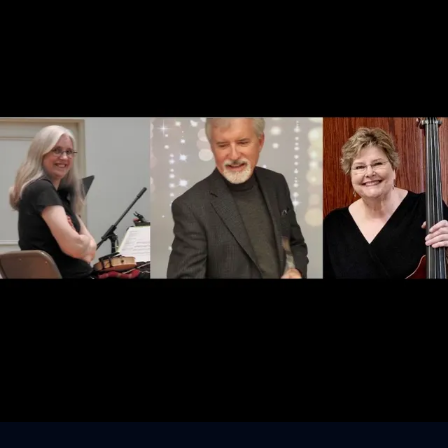
Sign In
Back online