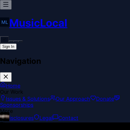
MusicLocal
Sign In
Navigation
Home
Our Work
Issues & Solutions
Our Approach
Donate
Sponsorships
More
Disclosures
Legal
Contact
Theme