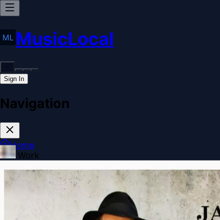
MusicLocal
Sign In
Navigation
Home
Our Work
Issues & Solutions
Our Approach
Donate
Spo
More
Disclosures
Legal
Contact
Theme