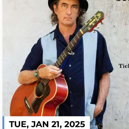
Sign In
Back online