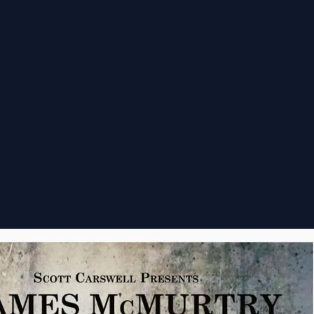
nsorships