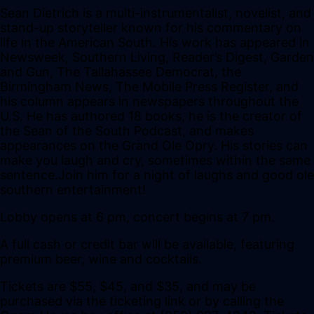
Sean Dietrich is a multi-instrumentalist, novelist, and
stand-up storyteller known for his commentary on
life in the American South. His work has appeared in
Newsweek, Southern Living, Reader’s Digest, Garden
and Gun, The Tallahassee Democrat, the
Birmingham News, The Mobile Press Register, and
his column appears in newspapers throughout the
U.S. He has authored 18 books, he is the creator of
the Sean of the South Podcast, and makes
appearances on the Grand Ole Opry. His stories can
make you laugh and cry, sometimes within the same
sentence.Join him for a night of laughs and good ole
southern entertainment!
Lobby opens at 6 pm, concert begins at 7 pm.
A full cash or credit bar will be available, featuring
premium beer, wine and cocktails.
Tickets are $55, $45, and $35, and may be
purchased via the ticketing link or by calling the