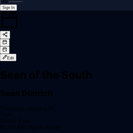
Sign In
Back online
Edit
Sean of the South
Sean Dietrich
Thursday, January 16
7 pm
Doors:
6 pm
Monticello Opera House