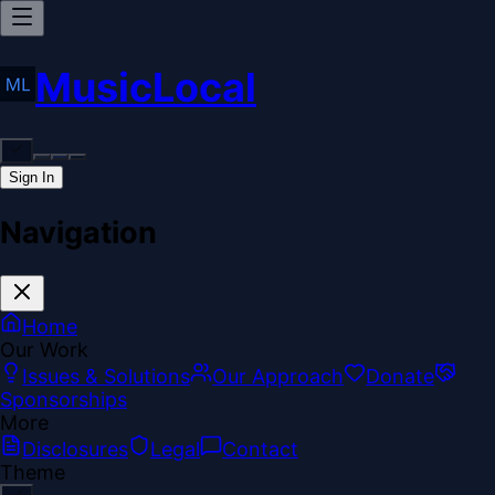
MusicLocal
Sign In
Navigation
Home
Our Work
Issues & Solutions
Our Approach
Donate
Sponsorships
More
Disclosures
Legal
Contact
Theme