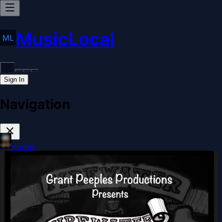
MusicLocal
Sign In
Navigation
Home
Our Work
Issues & Solutions
Our Approach
Donate
Sponsorships
More
Disclosures
Legal
Contact
Theme