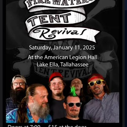
Sign In
Back online