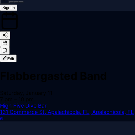
Sign In
Back online
Edit
Flabbergasted Band
Saturday, January 11
7 pm
– 10 pm
High Five Dive Bar
131 Commerce St. Apalachicola, FL, Apalachicola, FL