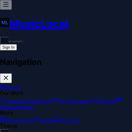
MusicLocal
Sign In
Navigation
Home
Our Work
Issues & Solutions
Our Approach
Donate
Sponsorships
More
Disclosures
Legal
Contact
Theme