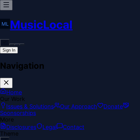
MusicLocal
Sign In
Navigation
Home
Our Work
Issues & Solutions
Our Approach
Donate
Sponsorships
More
Disclosures
Legal
Contact
Theme