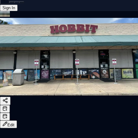
Sign In
Back online
Edit