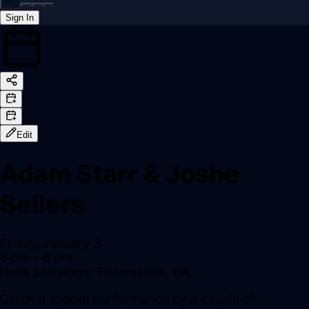
Sign In
Back online
Edit
Adam Starr & Joshe
Sellers
Friday, January 3
6 pm
– 8 pm
Hubs and Hops: Thomasville, GA
Catch a special performance by a couple of