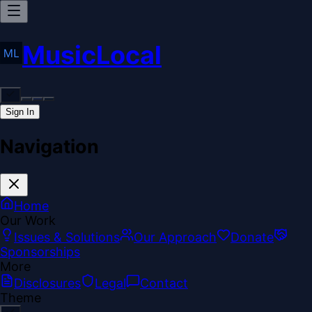
MusicLocal
Sign In
Navigation
Home
Our Work
Issues & Solutions
Our Approach
Donate
Sponsorships
More
Disclosures
Legal
Contact
Theme