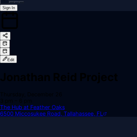
Sign In
Back online
Edit
Jonathan Reid Project
Thursday, December 26
3 pm
– 6 pm
The Hub at Feather Oaks
6500 Miccosukee Road, Tallahassee, FL