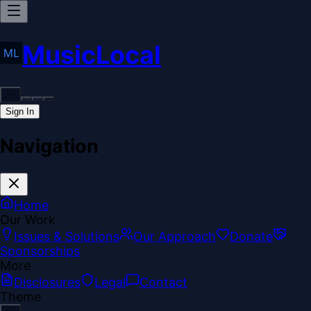
MusicLocal
Sign In
Navigation
Home
Our Work
Issues & Solutions
Our Approach
Donate
Sponsorships
More
Disclosures
Legal
Contact
Theme