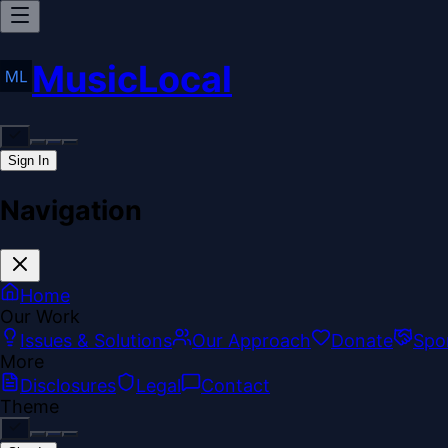
MusicLocal
Sign In
Navigation
Home
Our Work
Issues & Solutions
Our Approach
Donate
Spo
More
Disclosures
Legal
Contact
Theme