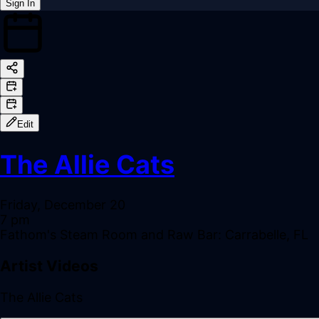
Sign In
Back online
Edit
The Allie Cats
Friday, December 20
7 pm
Fathom's Steam Room and Raw Bar: Carrabelle, FL
Artist Videos
The Allie Cats