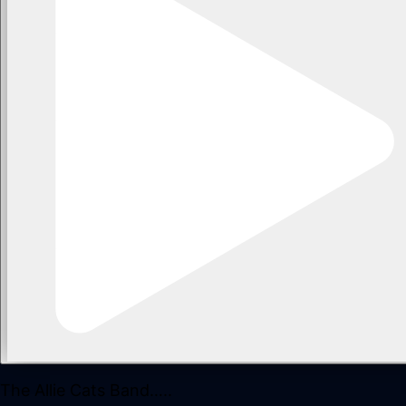
The Allie Cats Band…..