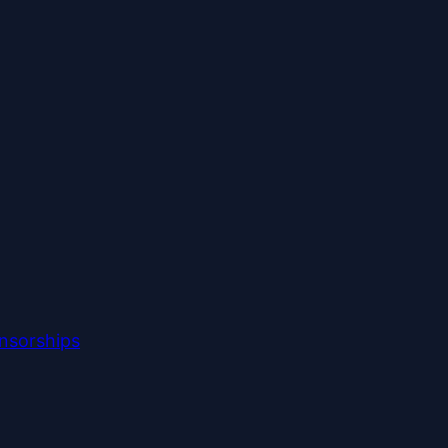
nsorships