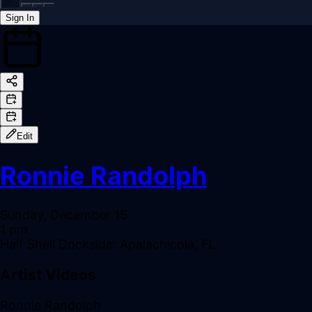
Sign In
Back online
Edit
Ronnie Randolph
Sunday, December 15
1 pm
Half Shell Dockside: Apalachicola, FL
Artist Videos
Ronnie Randolph