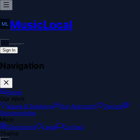
MusicLocal
Sign In
Navigation
Home
Our Work
Issues & Solutions
Our Approach
Donate
Sponsorships
More
Disclosures
Legal
Contact
Theme