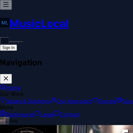
MusicLocal
Sign In
Navigation
Home
Our Work
Issues & Solutions
Our Approach
Donate
Spo
More
Disclosures
Legal
Contact
Theme