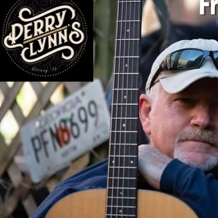
Sign In
Back online