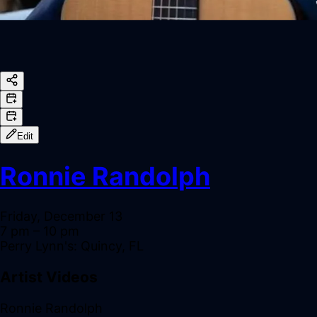
Edit
Ronnie Randolph
Friday, December 13
7 pm
– 10 pm
Perry Lynn's: Quincy, FL
Artist Videos
Ronnie Randolph