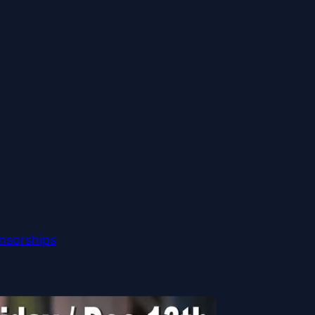
nsorships