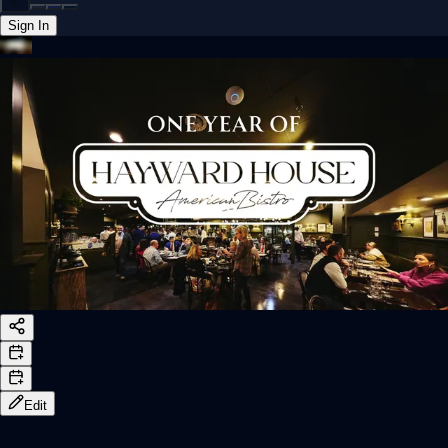
Sign In
Back online
Edit