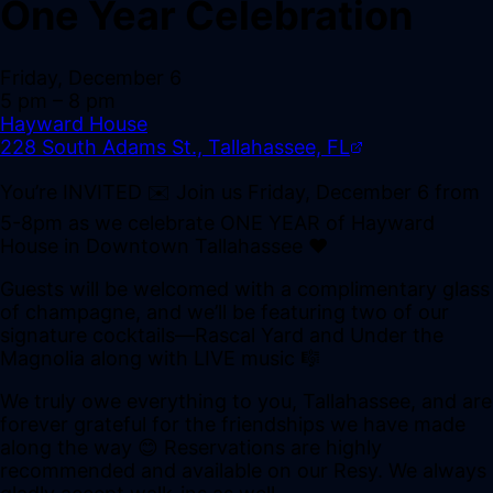
One Year Celebration
Friday, December 6
5 pm
– 8 pm
Hayward House
228 South Adams St., Tallahassee, FL
You’re INVITED ✉️ Join us Friday, December 6 from
5-8pm as we celebrate ONE YEAR of Hayward
House in Downtown Tallahassee ❤️
Guests will be welcomed with a complimentary glass
of champagne, and we’ll be featuring two of our
signature cocktails—Rascal Yard and Under the
Magnolia along with LIVE music 🎼
We truly owe everything to you, Tallahassee, and are
forever grateful for the friendships we have made
along the way 😊 Reservations are highly
recommended and available on our Resy. We always