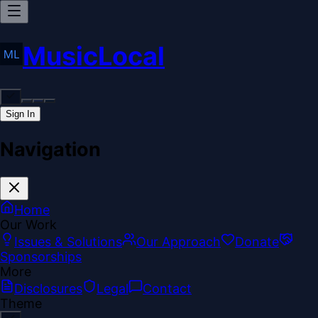
MusicLocal
Sign In
Navigation
Home
Our Work
Issues & Solutions
Our Approach
Donate
Sponsorships
More
Disclosures
Legal
Contact
Theme