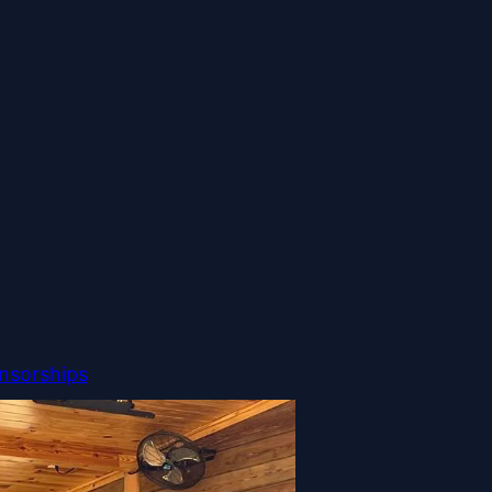
nsorships