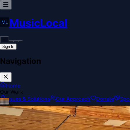
MusicLocal
Sign In
Navigation
Home
Our Work
Issues & Solutions
Our Approach
Donate
Spo
More
Disclosures
Legal
Contact
Theme