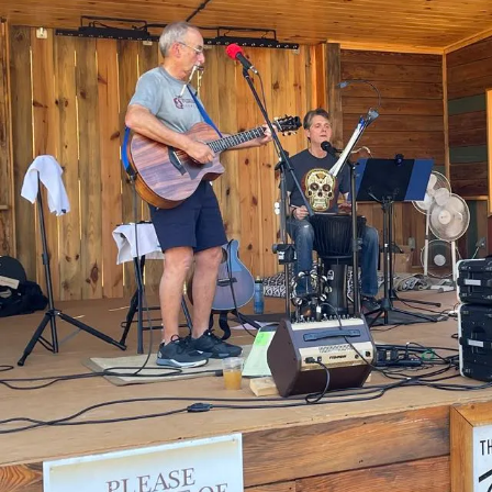
Sign In
Back online