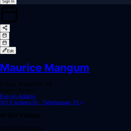
Sign In
Back online
Edit
Maurice Mangum
Friday, November 29
7 pm
– 10 pm
Eve on Adams
101 S Adams St., Tallahassee, FL
Artist Videos
Maurice Mangum