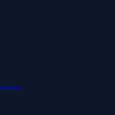
nsorships