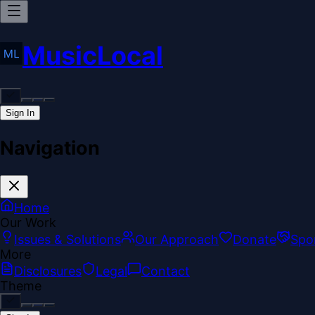
MusicLocal
Sign In
Navigation
Home
Our Work
Issues & Solutions
Our Approach
Donate
Spo
More
Disclosures
Legal
Contact
Theme