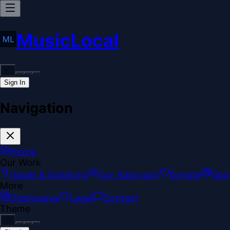
MusicLocal
Sign In
Navigation
Home
Our Work
Issues & Solutions
Our Approach
Donate
Spo
More
Disclosures
Legal
Contact
Theme