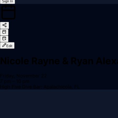
Sign In
Back online
Edit
Nicole Rayne & Ryan Ale
Friday, November 22
7 pm
– 10 pm
High Five Dive Bar: Apalachicola, FL