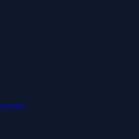
nsorships