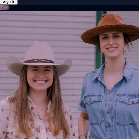
Sign In
Back online