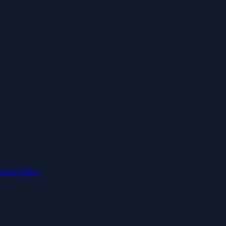
nsorships