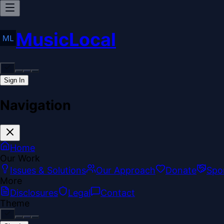
MusicLocal
Sign In
Navigation
Home
Our Work
Issues & Solutions
Our Approach
Donate
Spo
More
Disclosures
Legal
Contact
Theme