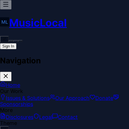
MusicLocal
Sign In
Navigation
Home
Our Work
Issues & Solutions
Our Approach
Donate
Sponsorships
More
Disclosures
Legal
Contact
Theme