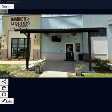
Sign In
Back online
Edit