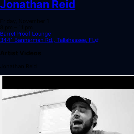
Jonathan Reid
Friday, November 1
8 pm
– 11 pm
Barrel Proof Lounge
3441 Bannerman Rd., Tallahassee, FL
Artist Videos
Jonathan Reid