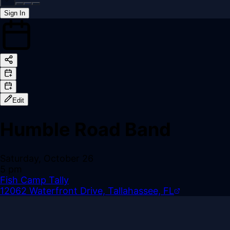
Sign In
Back online
Edit
Humble Road Band
Saturday, October 26
5 pm
Fish Camp Tally
12062 Waterfront Drive, Tallahassee, FL