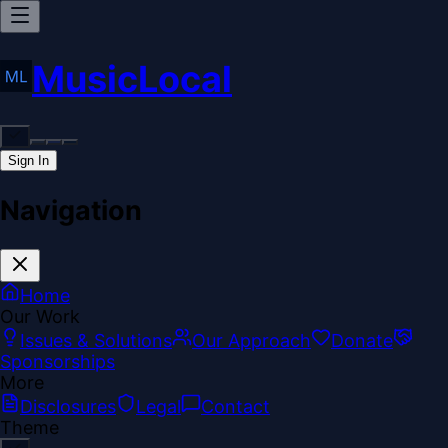
MusicLocal
Sign In
Navigation
Home
Our Work
Issues & Solutions
Our Approach
Donate
Sponsorships
More
Disclosures
Legal
Contact
Theme