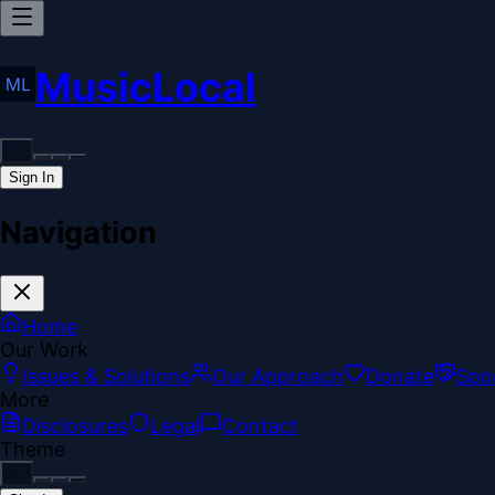
MusicLocal
Sign In
Navigation
Home
Our Work
Issues & Solutions
Our Approach
Donate
Spo
More
Disclosures
Legal
Contact
Theme