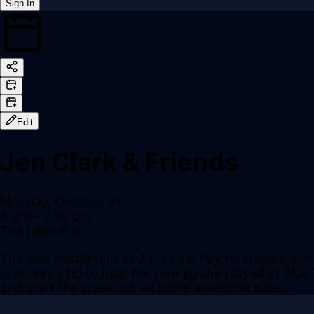
Sign In
Back online
Edit
Jen Clark & Friends
Monday, October 21
6 pm
– 7:30 pm
The Leon Pub
The 2nd installment of J.T.'s Low Key Hootenanny in 
in an extra tip to hear her new jig she played at Blu
and start the week out w/ some awesome tunes.