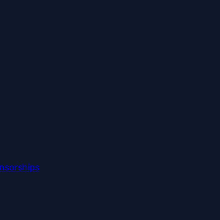
nsorships