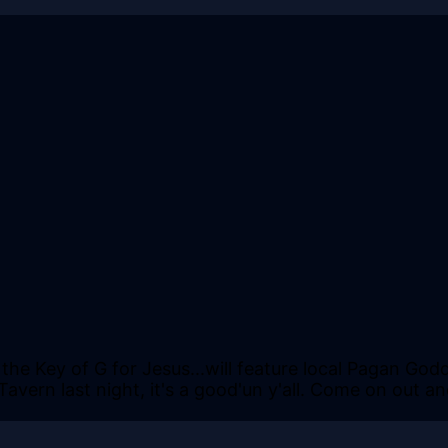
the Key of G for Jesus...will feature local Pagan God
e Tavern last night, it's a good'un y'all. Come on ou