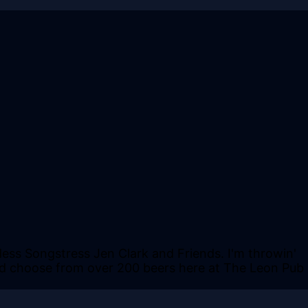
dess Songstress Jen Clark and Friends. I'm throwin'
t and choose from over 200 beers here at The Leon Pub