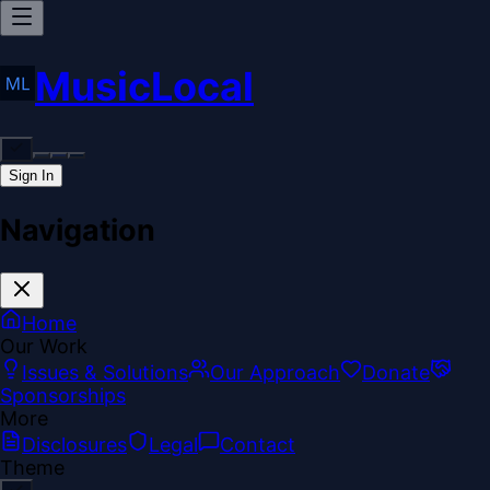
MusicLocal
Sign In
Navigation
Home
Our Work
Issues & Solutions
Our Approach
Donate
Sponsorships
More
Disclosures
Legal
Contact
Theme