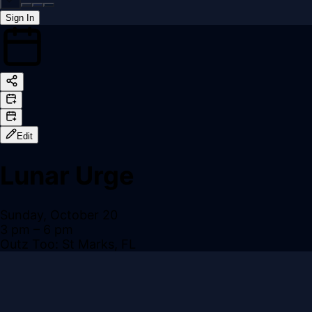
Sign In
Back online
Edit
Lunar Urge
Sunday, October 20
3 pm
– 6 pm
Outz Too: St Marks, FL