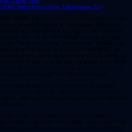
Fish Camp Tally
12062 Waterfront Drive, Tallahassee, FL
FISH CAMP is going pink to benefit patients of the
Walker Breast Program at Tallahassee Memorial
HealthCare! You can join the fight from 1 to 6 pm,
Sunday, Oct. 20, at FISH CAMP on Lake Iamonia,
12062 Waterfront Drive, in Northeast Tallahassee.
We’ll have live music by STIMULUS PACKAGE, an
auction, and a raffle, all benefiting LOCAL patients.
And don’t forget to order our signature drink, PINK
HOPE! $5 from each purchase will be donated to
help patients through the TMH Foundation.
All proceeds stay in our community to support
patients who come to TMH from throughout the
region. Here are a few ways your support makes a
difference:
A PET scan, which alerts doctors to areas of
abnormal cell growth in the body, costs more than
$1,800. Donations are used to ease the burden for