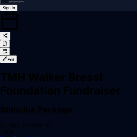
Sign In
Back online
Edit
TMH Walker Breast
Foundation Fundraiser
Stimulus Package
Sunday, October 20
2 pm