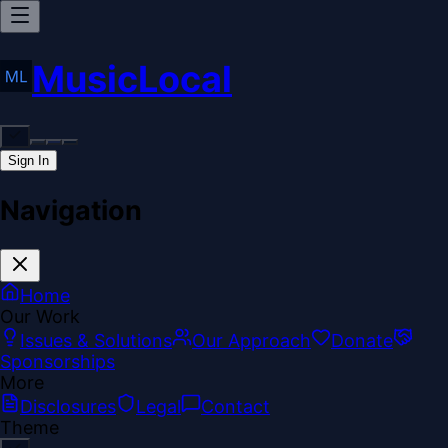
MusicLocal
Sign In
Navigation
Home
Our Work
Issues & Solutions
Our Approach
Donate
Sponsorships
More
Disclosures
Legal
Contact
Theme