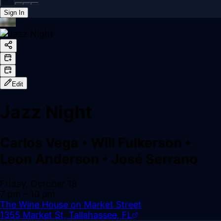
Sign In
Back online
Edit
Jazz Night
Carlos Vega
•
Will Fulkerson
•
Leon Anderson
•
José Serrano
Friday, October 18
7 pm
– 10 pm
The Wine House on Market Street
1355 Market St, Tallahassee, FL