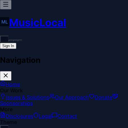
MusicLocal
Sign In
Navigation
Home
Our Work
Issues & Solutions
Our Approach
Donate
Sponsorships
More
Disclosures
Legal
Contact
Theme