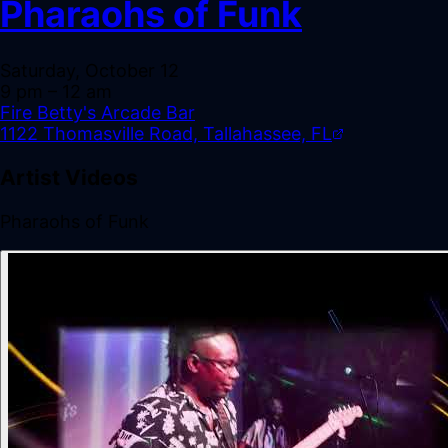
Pharaohs of Funk
Saturday, October 12
9 pm
– 12 am
Fire Betty's Arcade Bar
1122 Thomasville Road, Tallahassee, FL
Artist Videos
Pharaohs of Funk