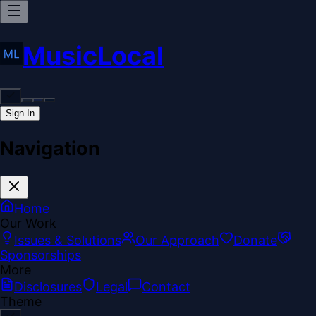
MusicLocal
Sign In
Navigation
Home
Our Work
Issues & Solutions
Our Approach
Donate
Sponsorships
More
Disclosures
Legal
Contact
Theme