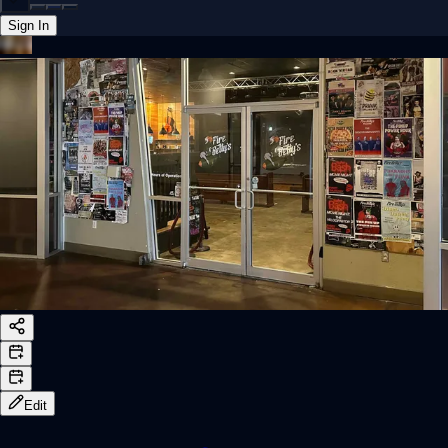
Sign In
Back online
Edit