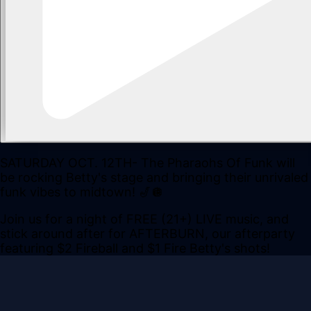
SATURDAY OCT. 12TH- The Pharaohs Of Funk will
be rocking Betty's stage and bringing their unrivaled
funk vibes to midtown! 🎷🪩
Join us for a night of FREE (21+) LIVE music, and
stick around after for AFTERBURN, our afterparty
featuring $2 Fireball and $1 Fire Betty's shots!