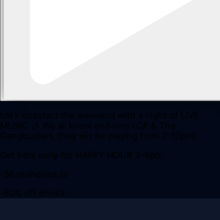
Let’s kickstart the weekend with a night of LIVE
MUSIC 🎶 We all know and love LCP & The
Gangbusters, they will be playing from 7-10pm!
Get here early for HAPPY HOUR 3-6pm
-$6 munchies 🥨
-50% off drinks