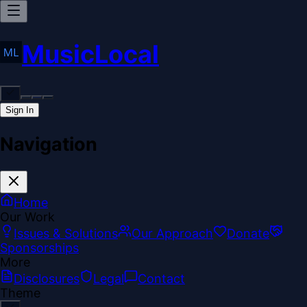
MusicLocal
Sign In
Navigation
Home
Our Work
Issues & Solutions
Our Approach
Donate
Sponsorships
More
Disclosures
Legal
Contact
Theme