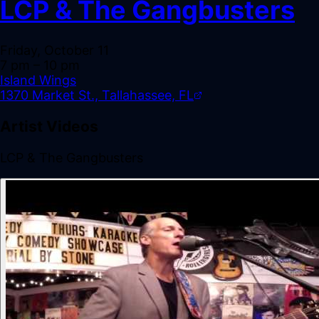
LCP & The Gangbusters
Friday, October 11
7 pm
– 10 pm
Island Wings
1370 Market St., Tallahassee, FL
Artist Videos
LCP & The Gangbusters