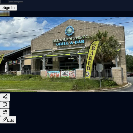
Sign In
Back online
Edit