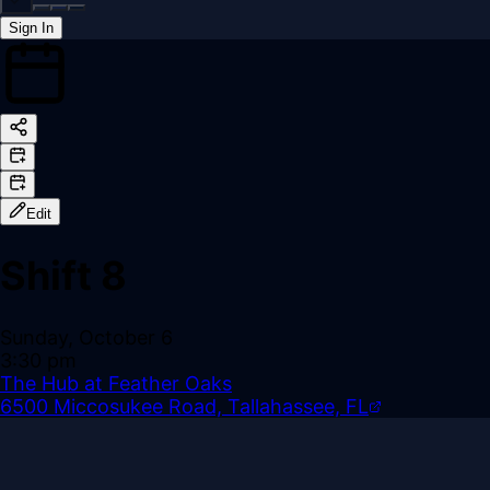
Sign In
Back online
Edit
Shift 8
Sunday, October 6
3:30 pm
The Hub at Feather Oaks
6500 Miccosukee Road, Tallahassee, FL