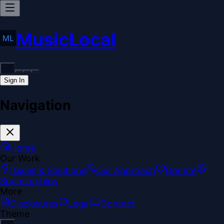
MusicLocal
Sign In
Navigation
Home
Our Work
Issues & Solutions
Our Approach
Donate
Sponsorships
More
Disclosures
Legal
Contact
Theme