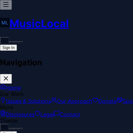
MusicLocal
Sign In
Navigation
Home
Our Work
Issues & Solutions
Our Approach
Donate
Spo
More
Disclosures
Legal
Contact
Theme