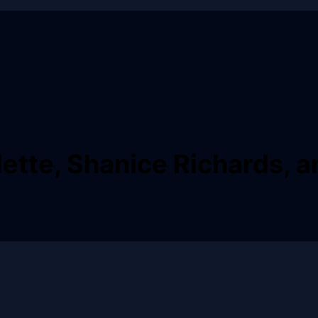
ette, Shanice Richards, a