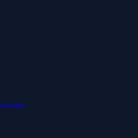
nsorships