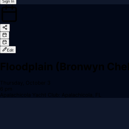
Sign In
Back online
Edit
Floodplain (Bronwyn Chel
Thursday, October 3
6 pm
Apalachicola Yacht Club: Apalachicola, FL