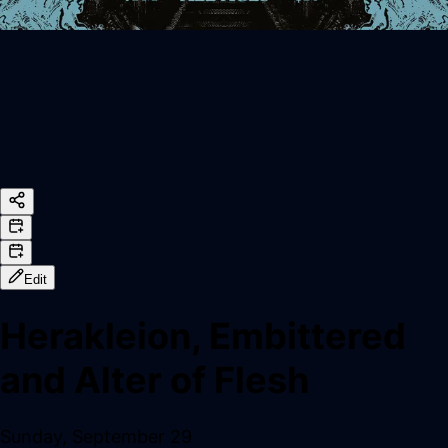
Edit
Herakleion, Embittered
and Alter of Flesh
Sunday, September 29