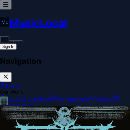
MusicLocal
Sign In
Navigation
Home
Our Work
Issues & Solutions
Our Approach
Donate
Sponsorships
More
Disclosures
Legal
Contact
Theme