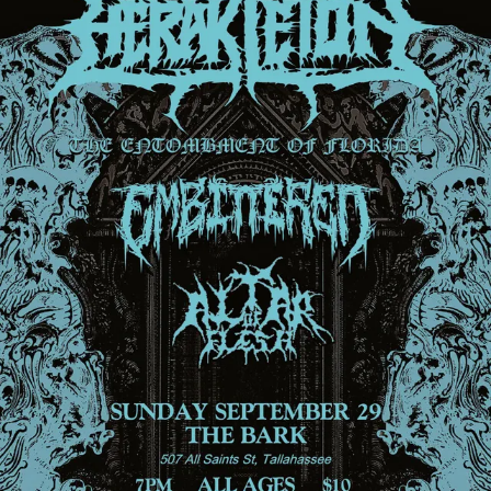
Sign In
Back online