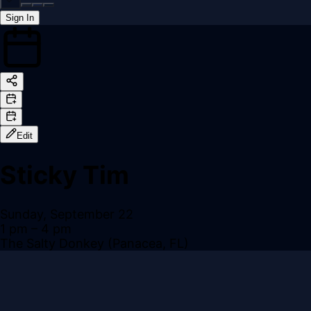
Sign In
Back online
Edit
Sticky Tim
Sunday, September 22
1 pm
– 4 pm
The Salty Donkey (Panacea, FL)