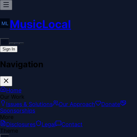
MusicLocal
Sign In
Navigation
Home
Our Work
Issues & Solutions
Our Approach
Donate
Sponsorships
More
Disclosures
Legal
Contact
Theme