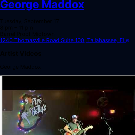
George Maddox
Tuesday, September 17
8 pm
– 11 pm
Barrel Proof Midtown
1240 Thomasville Road Suite 100, Tallahassee, FL
Artist Videos
George Maddox