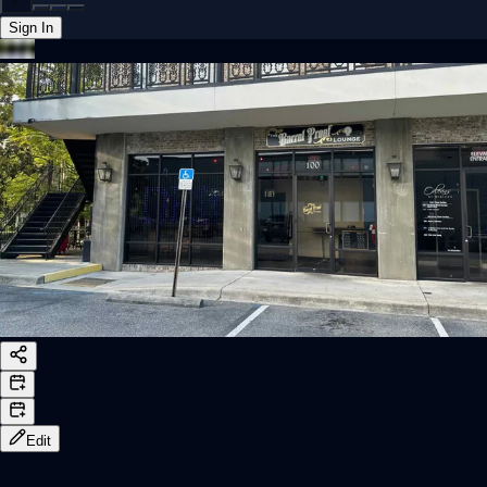
Sign In
Back online
Edit