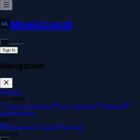
MusicLocal
Sign In
Navigation
Home
Our Work
Issues & Solutions
Our Approach
Donate
Sponsorships
More
Disclosures
Legal
Contact
Theme