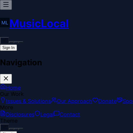
MusicLocal
Sign In
Navigation
Home
Our Work
Issues & Solutions
Our Approach
Donate
Spo
More
Disclosures
Legal
Contact
Theme