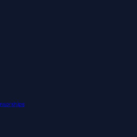
nsorships