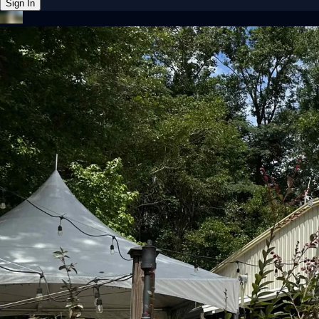
Sign In
Back online