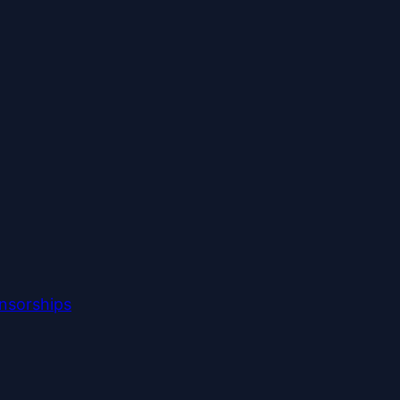
nsorships