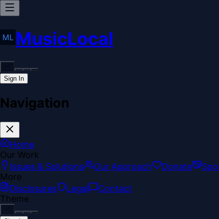
MusicLocal
Sign In
Navigation
Home
Our Work
Issues & Solutions
Our Approach
Donate
Spo
More
Disclosures
Legal
Contact
Theme