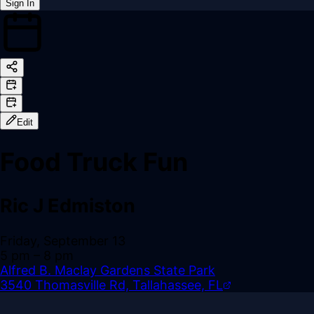
Sign In
Back online
Edit
Food Truck Fun
Ric J Edmiston
Friday, September 13
5 pm
– 8 pm
Alfred B. Maclay Gardens State Park
3540 Thomasville Rd, Tallahassee, FL