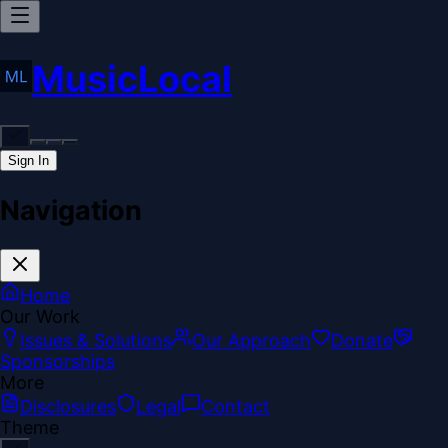
MusicLocal
Sign In
Navigation
Home
Our Work
Issues & Solutions
Our Approach
Donate
Sponsorships
More
Disclosures
Legal
Contact
Theme