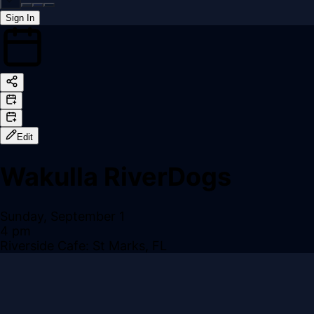
Sign In
Back online
Edit
Wakulla RiverDogs
Sunday, September 1
4 pm
Riverside Cafe: St Marks, FL