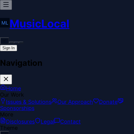
MusicLocal
Sign In
Navigation
Home
Our Work
Issues & Solutions
Our Approach
Donate
Sponsorships
More
Disclosures
Legal
Contact
Theme