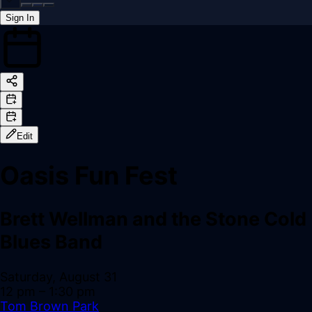
Sign In
Back online
Edit
Oasis Fun Fest
Brett Wellman and the Stone Cold
Blues Band
Saturday, August 31
12 pm
– 1:30 pm
Tom Brown Park