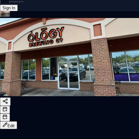
Sign In
Back online
Edit