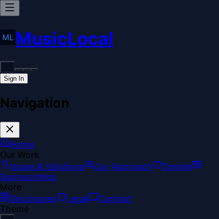
MusicLocal
Sign In
Navigation
Home
Our Work
Issues & Solutions
Our Approach
Donate
Sponsorships
More
Disclosures
Legal
Contact
Theme