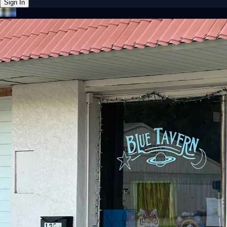
Sign In
Back online