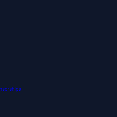
nsorships