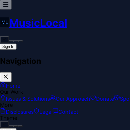
MusicLocal
Sign In
Navigation
Home
Our Work
Issues & Solutions
Our Approach
Donate
Spo
More
Disclosures
Legal
Contact
Theme