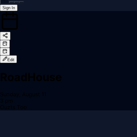
Sign In
Back online
Edit
RoadHouse
Sunday, August 11
3 pm
Ouzts Too