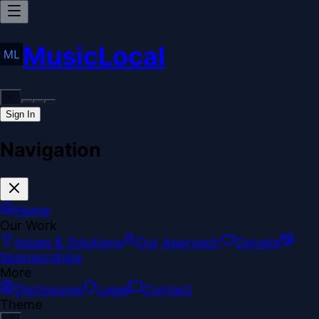
MusicLocal
Sign In
Navigation
Home
Our Work
Issues & Solutions
Our Approach
Donate
Sponsorships
More
Disclosures
Legal
Contact
Theme