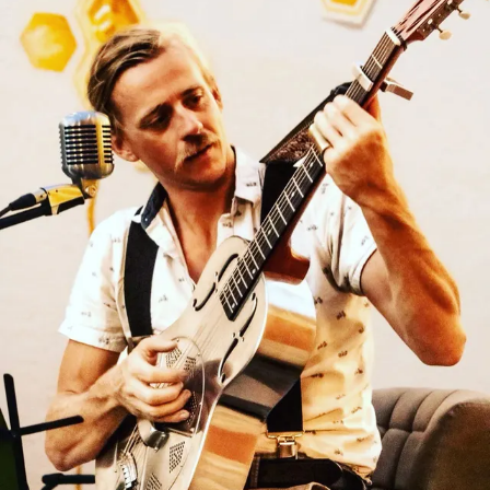
Sign In
Back online