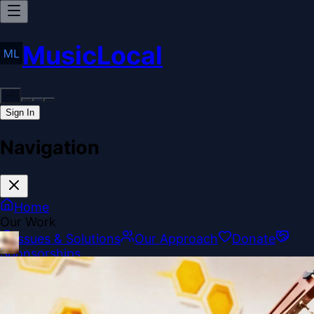
MusicLocal
Sign In
Navigation
Home
Our Work
Issues & Solutions
Our Approach
Donate
Sponsorships
More
Disclosures
Legal
Contact
Theme