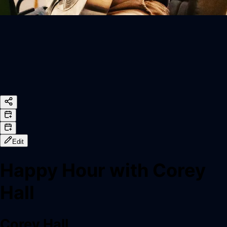
Edit
Happy Hour with Corey
Hall
Corey Hall