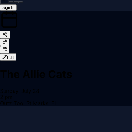
Sign In
Back online
Edit
The Allie Cats
Sunday, July 28
2 pm
Outz Too: St Marks, FL