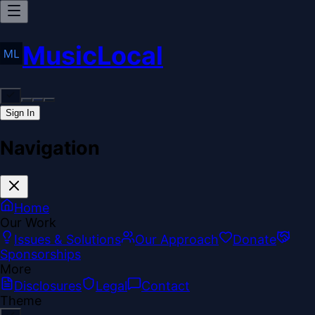
MusicLocal
Sign In
Navigation
Home
Our Work
Issues & Solutions
Our Approach
Donate
Sponsorships
More
Disclosures
Legal
Contact
Theme