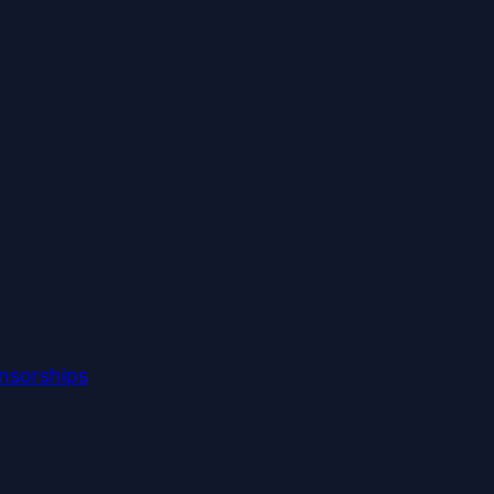
nsorships