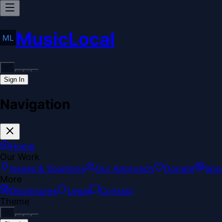
MusicLocal
Sign In
Navigation
Home
Our Work
Issues & Solutions
Our Approach
Donate
Spo
More
Disclosures
Legal
Contact
Theme