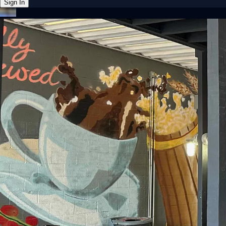
Sign In
Back online