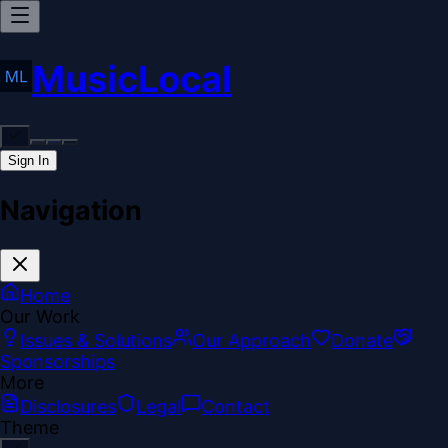
MusicLocal
Sign In
Navigation
Home
Our Work
Issues & Solutions
Our Approach
Donate
Sponsorships
More
Disclosures
Legal
Contact
Theme