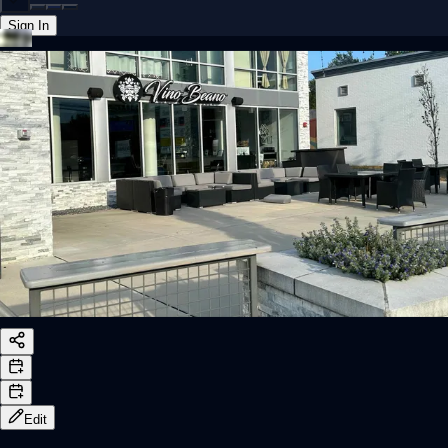
Sign In
Back online
Edit