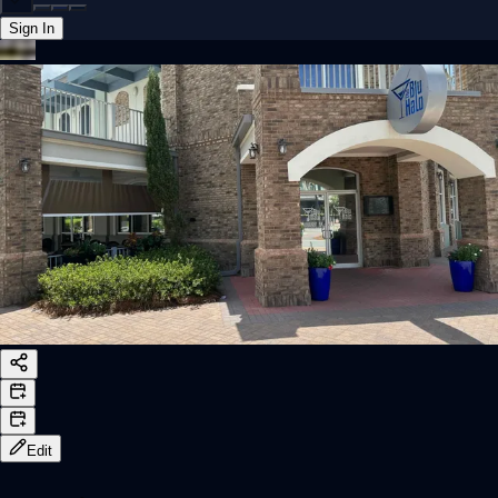
Sign In
Back online
Edit