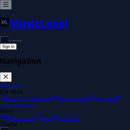
MusicLocal
Sign In
Navigation
Home
Our Work
Issues & Solutions
Our Approach
Donate
Sponsorships
More
Disclosures
Legal
Contact
Theme