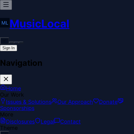
MusicLocal
Sign In
Navigation
Home
Our Work
Issues & Solutions
Our Approach
Donate
Sponsorships
More
Disclosures
Legal
Contact
Theme