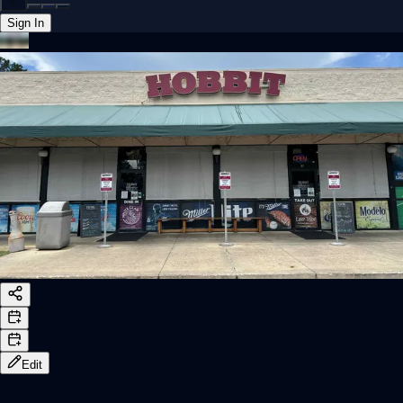
Sign In
Back online
Edit