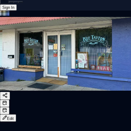
Sign In
Back online
Edit