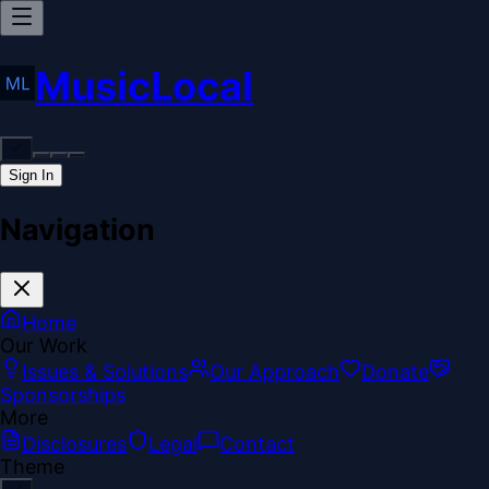
MusicLocal
Sign In
Navigation
Home
Our Work
Issues & Solutions
Our Approach
Donate
Sponsorships
More
Disclosures
Legal
Contact
Theme