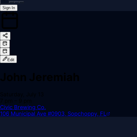
Sign In
Back online
Edit
John Jeremiah
Saturday, July 13
7 pm
– 9 pm
Civic Brewing Co.
106 Municipal Ave #0903, Sopchoppy, FL