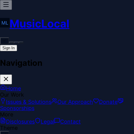
MusicLocal
Sign In
Navigation
Home
Our Work
Issues & Solutions
Our Approach
Donate
Sponsorships
More
Disclosures
Legal
Contact
Theme