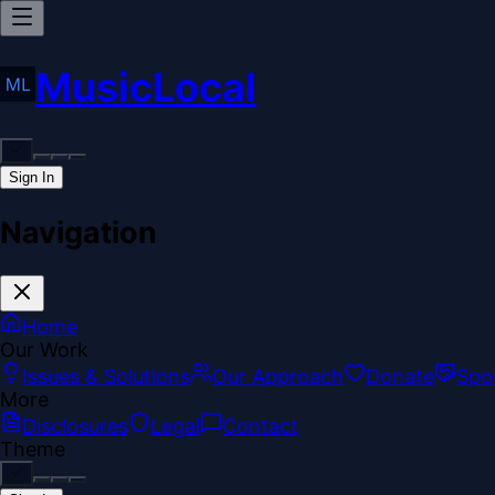
MusicLocal
Sign In
Navigation
Home
Our Work
Issues & Solutions
Our Approach
Donate
Spo
More
Disclosures
Legal
Contact
Theme