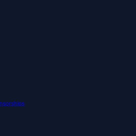
nsorships