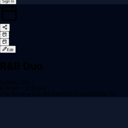
Sign In
Back online
Edit
R&B Duo
Sunday, July 7
6:30 pm
– 9:30 pm
The Seineyard at WILDWOOD: Crawfordville, FL