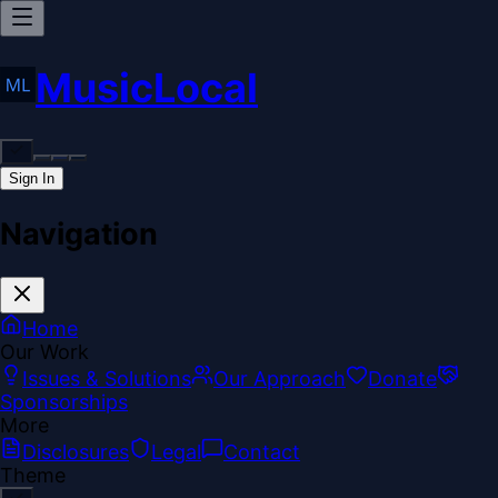
MusicLocal
Sign In
Navigation
Home
Our Work
Issues & Solutions
Our Approach
Donate
Sponsorships
More
Disclosures
Legal
Contact
Theme