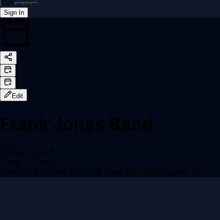
Sign In
Back online
Edit
Frank Jones Band
Friday, July 5
7 pm
– 11 pm
Fathom’s Steam Room & Raw Bar: Carrabelle, FL