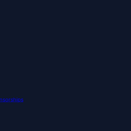
nsorships