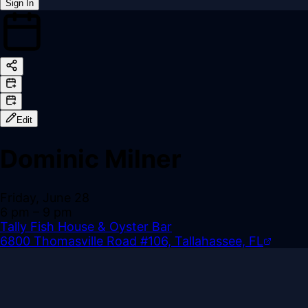
Sign In
Back online
Edit
Dominic Milner
Friday, June 28
6 pm
– 9 pm
Tally Fish House & Oyster Bar
6800 Thomasville Road #106, Tallahassee, FL