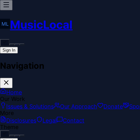
MusicLocal
Sign In
Navigation
Home
Our Work
Issues & Solutions
Our Approach
Donate
Spo
More
Disclosures
Legal
Contact
Theme