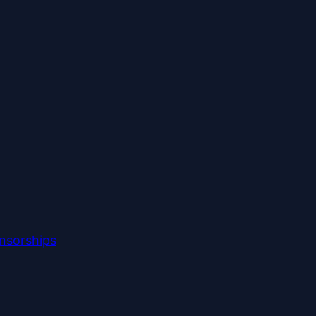
nsorships