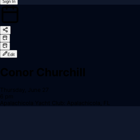
Sign In
Back online
Edit
Conor Churchill
Thursday, June 27
6 pm
Apalachicola Yacht Club: Apalachicola, FL