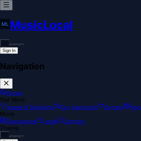
MusicLocal
Sign In
Navigation
Home
Our Work
Issues & Solutions
Our Approach
Donate
Spo
More
Disclosures
Legal
Contact
Theme