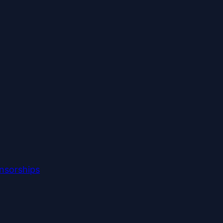
nsorships