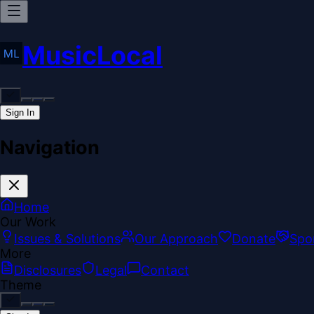
MusicLocal
Sign In
Navigation
Home
Our Work
Issues & Solutions
Our Approach
Donate
Spo
More
Disclosures
Legal
Contact
Theme