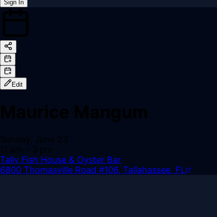
Sign In
Back online
Edit
Maurice Mangum
Sunday, June 23
11 am
– 3 pm
Tally Fish House & Oyster Bar
6800 Thomasville Road #106, Tallahassee, FL